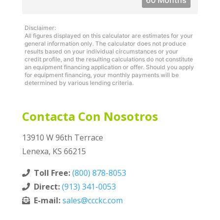
60 Months
Disclaimer:
All figures displayed on this calculator are estimates for your
general information only. The calculator does not produce
results based on your individual circumstances or your
credit profile, and the resulting calculations do not constitute
an equipment financing application or offer. Should you apply
for equipment financing, your monthly payments will be
determined by various lending criteria.
Contacta Con Nosotros
13910 W 96th Terrace
Lenexa, KS 66215
Toll Free:
(800) 878-8053
Direct:
(913) 341-0053
E-mail:
sales@ccckc.com