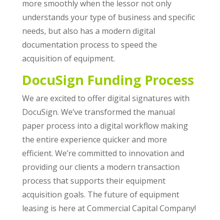
more smoothly when the lessor not only
understands your type of business and specific
needs, but also has a modern digital
documentation process to speed the
acquisition of equipment.
DocuSign Funding Process
We are excited to offer digital signatures with
DocuSign. We’ve transformed the manual
paper process into a digital workflow making
the entire experience quicker and more
efficient. We’re committed to innovation and
providing our clients a modern transaction
process that supports their equipment
acquisition goals. The future of equipment
leasing is here at Commercial Capital Company!