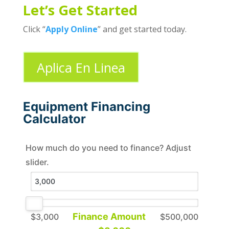
Let’s Get Started
Click “
Apply Online
” and get started today.
Aplica En Linea
Equipment Financing
Calculator
How much do you need to finance? Adjust
slider.
Finance Amount
$3,000
$500,000