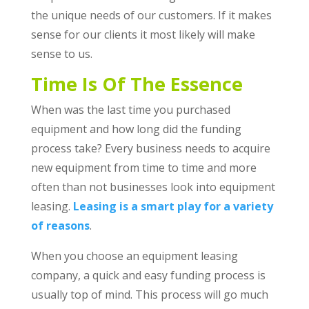
the unique needs of our customers. If it makes
sense for our clients it most likely will make
sense to us.
Time Is Of The Essence
When was the last time you purchased
equipment and how long did the funding
process take? Every business needs to acquire
new equipment from time to time and more
often than not businesses look into equipment
leasing.
Leasing is a smart play for a variety
of reasons
.
When you choose an equipment leasing
company, a quick and easy funding process is
usually top of mind. This process will go much