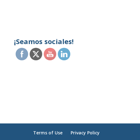
¡Seamos sociales!
Terms of Use
Privacy Policy