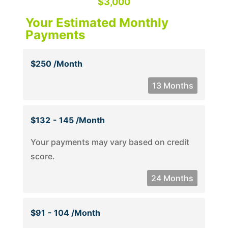
$3,000
Your Estimated Monthly
Payments
$250 /month
13 Months
$132
- 145 /month
Your payments may vary based on credit
score.
24 Months
$91
- 104 /month