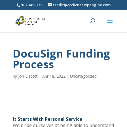
913-341-0053
credit@ccckcnet.wpengine.com
DocuSign Funding
Process
by
Jon Elscott
|
Apr 18, 2022
|
Uncategorized
It Starts With Personal Service
We pride ourselves at being able to understand