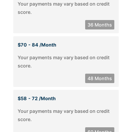
Your payments may vary based on credit
score.
36 Months
$70
- 84 /month
Your payments may vary based on credit
score.
48 Months
$58
- 72 /month
Your payments may vary based on credit
score.